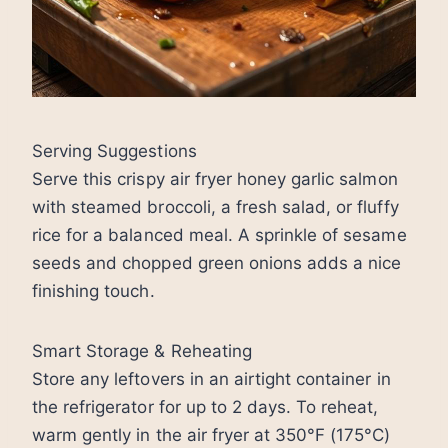
Serving Suggestions
Serve this crispy air fryer honey garlic salmon
with steamed broccoli, a fresh salad, or fluffy
rice for a balanced meal. A sprinkle of sesame
seeds and chopped green onions adds a nice
finishing touch.
Smart Storage & Reheating
Store any leftovers in an airtight container in
the refrigerator for up to 2 days. To reheat,
warm gently in the air fryer at 350°F (175°C)