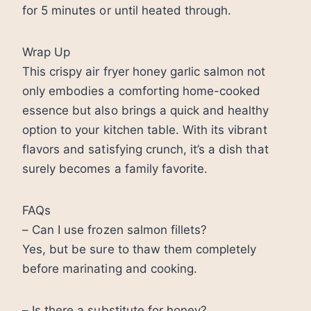
for 5 minutes or until heated through.
Wrap Up
This crispy air fryer honey garlic salmon not
only embodies a comforting home-cooked
essence but also brings a quick and healthy
option to your kitchen table. With its vibrant
flavors and satisfying crunch, it’s a dish that
surely becomes a family favorite.
FAQs
– Can I use frozen salmon fillets?
Yes, but be sure to thaw them completely
before marinating and cooking.
– Is there a substitute for honey?