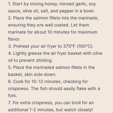
1. Start by mixing honey, minced garlic, soy
sauce, olive oil, salt, and pepper in a bowl.
2. Place the salmon fillets into the marinade,
ensuring they are well coated. Let them
marinate for about 10 minutes for maximum
flavor.
3. Preheat your air fryer to 375°F (190°C).
4. Lightly grease the air fryer basket with olive
oil to prevent sticking.
5. Place the marinated salmon fillets in the
basket, skin side down.
6. Cook for 10-12 minutes, checking for
crispiness. The fish should easily flake with a
fork.
7. For extra crispiness, you can broil for an
additional 1-2 minutes, but watch closely!