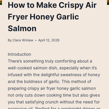
How to Make Crispy Air
Fryer Honey Garlic
Salmon
By
Clara Winlaw
April 12, 2026
Introduction
There’s something truly comforting about a
well-cooked salmon dish, especially when it’s
infused with the delightful sweetness of honey
and the boldness of garlic. This method of
preparing crispy air fryer honey garlic salmon
not only cuts down cooking time but also gives
you that satisfying crunch without the need for
excessive oil. Perfect for a weeknight dinner or