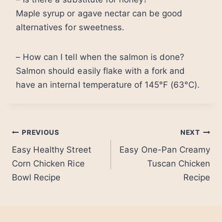
Maple syrup or agave nectar can be good
alternatives for sweetness.
– How can I tell when the salmon is done?
Salmon should easily flake with a fork and
have an internal temperature of 145°F (63°C).
Post
PREVIOUS
NEXT
Easy Healthy Street
Easy One-Pan Creamy
navigation
Corn Chicken Rice
Tuscan Chicken
Bowl Recipe
Recipe