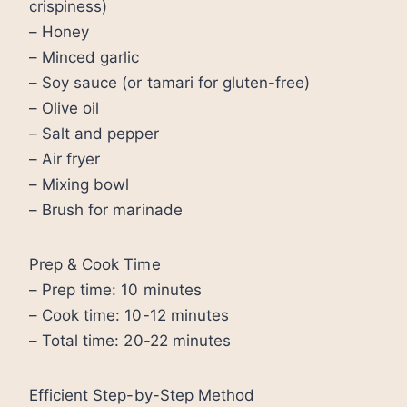
crispiness)
– Honey
– Minced garlic
– Soy sauce (or tamari for gluten-free)
– Olive oil
– Salt and pepper
– Air fryer
– Mixing bowl
– Brush for marinade
Prep & Cook Time
– Prep time: 10 minutes
– Cook time: 10-12 minutes
– Total time: 20-22 minutes
Efficient Step-by-Step Method