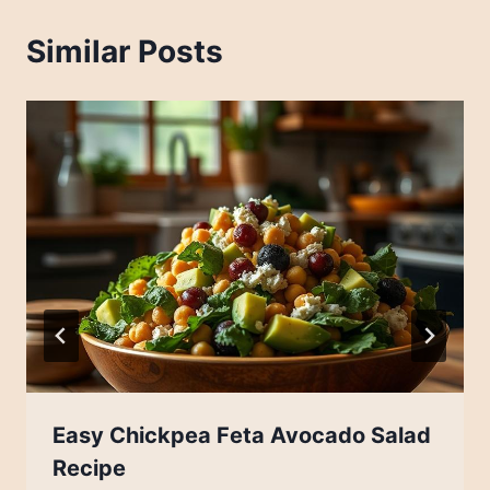
Similar Posts
Easy Chickpea Feta Avocado Salad
Recipe