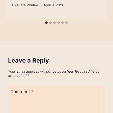
By
Clara Winlaw
April 9, 2026
Leave a Reply
Your email address will not be published.
Required fields
are marked
*
Comment
*