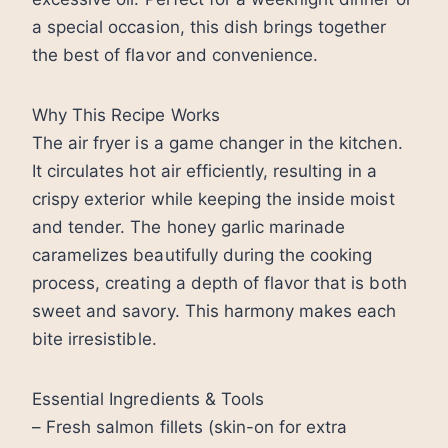
a special occasion, this dish brings together
the best of flavor and convenience.
Why This Recipe Works
The air fryer is a game changer in the kitchen.
It circulates hot air efficiently, resulting in a
crispy exterior while keeping the inside moist
and tender. The honey garlic marinade
caramelizes beautifully during the cooking
process, creating a depth of flavor that is both
sweet and savory. This harmony makes each
bite irresistible.
Essential Ingredients & Tools
– Fresh salmon fillets (skin-on for extra