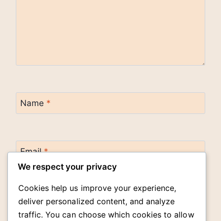
Name
*
Email
*
We respect your privacy
Cookies help us improve your experience,
Website
deliver personalized content, and analyze
traffic. You can choose which cookies to allow