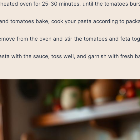
eheated oven for 25-30 minutes, until the tomatoes burs
a and tomatoes bake, cook your pasta according to pack
emove from the oven and stir the tomatoes and feta tog
sta with the sauce, toss well, and garnish with fresh ba