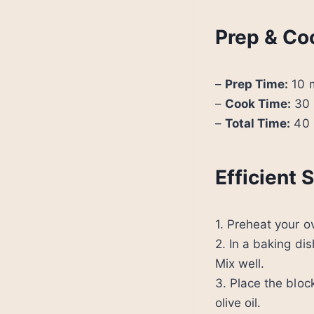
Prep & Co
–
Prep Time:
10 
–
Cook Time:
30 
–
Total Time:
40 
Efficient
1. Preheat your 
2. In a baking dis
Mix well.
3. Place the bloc
olive oil.