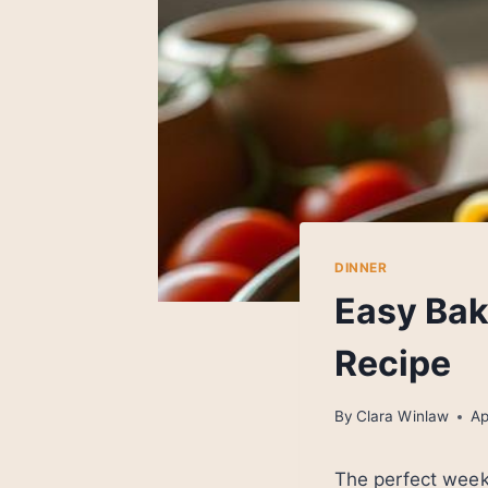
DINNER
Easy Bak
Recipe
By
Clara Winlaw
Ap
The perfect week