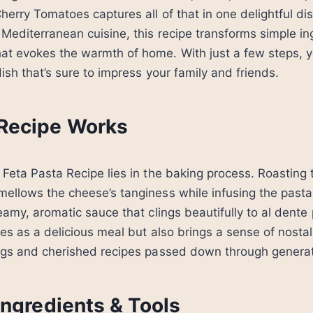
herry Tomatoes captures all of that in one delightful dis
 Mediterranean cuisine, this recipe transforms simple in
at evokes the warmth of home. With just a few steps, y
ish that’s sure to impress your family and friends.
Recipe Works
 Feta Pasta Recipe lies in the baking process. Roasting 
ellows the cheese’s tanginess while infusing the pasta w
eamy, aromatic sauce that clings beautifully to al dente p
ves as a delicious meal but also brings a sense of nostal
ings and cherished recipes passed down through generat
Ingredients & Tools