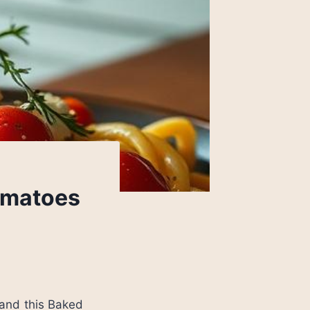
omatoes
 and this Baked