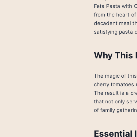
Feta Pasta with C
from the heart of
decadent meal th
satisfying pasta d
Why This 
The magic of this
cherry tomatoes m
The result is a cr
that not only ser
of family gather
Essential 