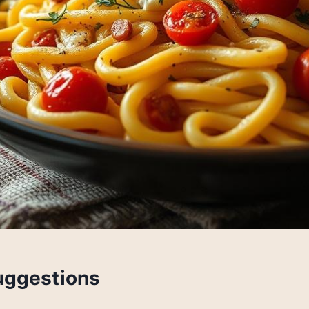
uggestions