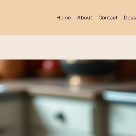
Home
About
Contact
Dess