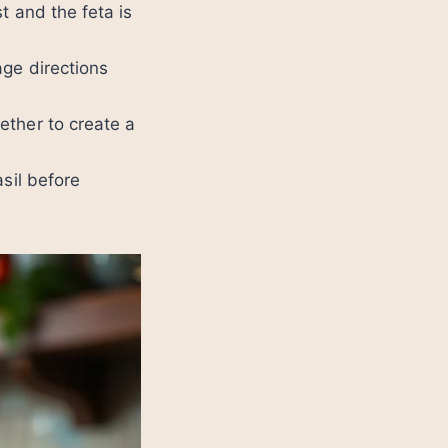
t and the feta is
age directions
ether to create a
sil before