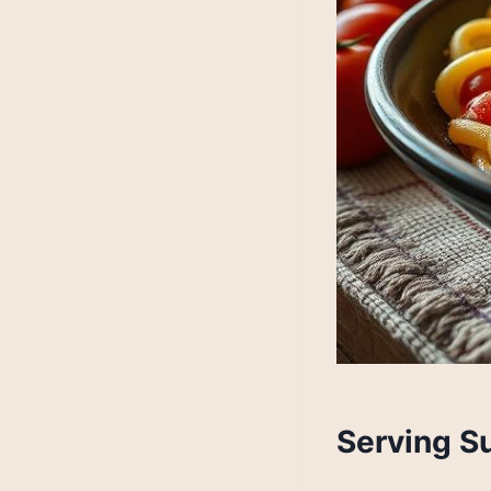
Serving S