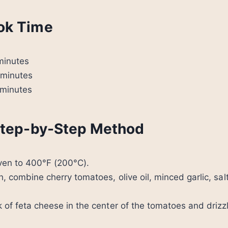
ok Time
minutes
minutes
minutes
 Step-by-Step Method
oven to 400°F (200°C).
h, combine cherry tomatoes, olive oil, minced garlic, sal
k of feta cheese in the center of the tomatoes and drizz