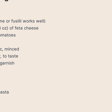
e or fusilli works well)
8 oz) of feta cheese
tomatoes
ic, minced
, to taste
 garnish
pasta