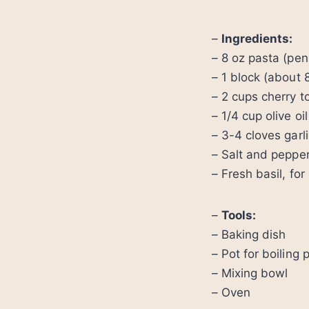
–
Ingredients:
– 8 oz pasta (penn
– 1 block (about 
– 2 cups cherry 
– 1/4 cup olive oil
– 3-4 cloves garl
– Salt and pepper
– Fresh basil, for
–
Tools:
– Baking dish
– Pot for boiling 
– Mixing bowl
– Oven