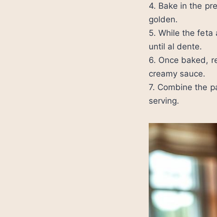
4. Bake in the pr
golden.
5. While the fet
until al dente.
6. Once baked, r
creamy sauce.
7. Combine the pa
serving.