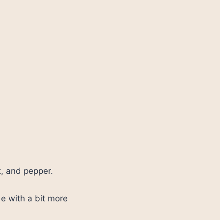
t, and pepper.
le with a bit more