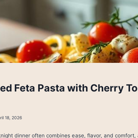
ed Feta Pasta with Cherry T
ril 18, 2026
night dinner often combines ease, flavor, and comfort,