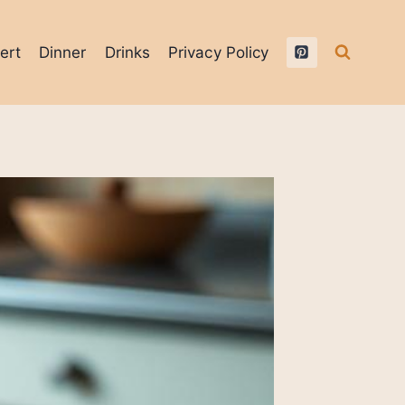
ert
Dinner
Drinks
Privacy Policy