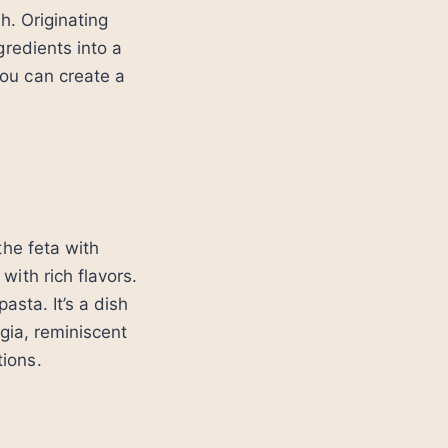
h. Originating
gredients into a
ou can create a
the feta with
ith rich flavors.
asta. It’s a dish
gia, reminiscent
ions.