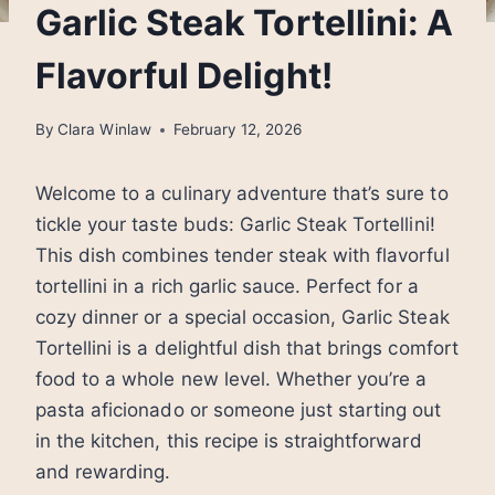
Garlic Steak Tortellini: A
Flavorful Delight!
By
Clara Winlaw
February 12, 2026
Welcome to a culinary adventure that’s sure to
tickle your taste buds: Garlic Steak Tortellini!
This dish combines tender steak with flavorful
tortellini in a rich garlic sauce. Perfect for a
cozy dinner or a special occasion, Garlic Steak
Tortellini is a delightful dish that brings comfort
food to a whole new level. Whether you’re a
pasta aficionado or someone just starting out
in the kitchen, this recipe is straightforward
and rewarding.