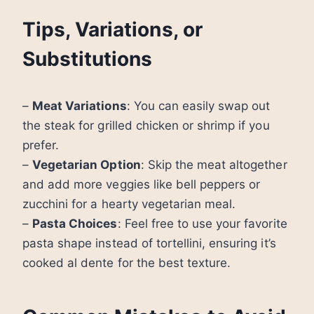
Tips, Variations, or
Substitutions
–
Meat Variations
: You can easily swap out
the steak for grilled chicken or shrimp if you
prefer.
–
Vegetarian Option
: Skip the meat altogether
and add more veggies like bell peppers or
zucchini for a hearty vegetarian meal.
–
Pasta Choices
: Feel free to use your favorite
pasta shape instead of tortellini, ensuring it’s
cooked al dente for the best texture.