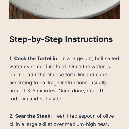
Step-by-Step Instructions
1.
Cook the Tortellini
: In a large pot, boil salted
water over medium heat. Once the water is
boiling, add the cheese tortellini and cook
according to package instructions, usually
around 3-5 minutes. Once done, drain the
tortellini and set aside.
2.
Sear the Steak
: Heat 1 tablespoon of olive
oil in a large skillet over medium-high heat.