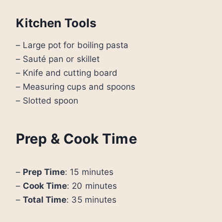
Kitchen Tools
– Large pot for boiling pasta
– Sauté pan or skillet
– Knife and cutting board
– Measuring cups and spoons
– Slotted spoon
Prep & Cook Time
–
Prep Time
: 15 minutes
–
Cook Time
: 20 minutes
–
Total Time
: 35 minutes