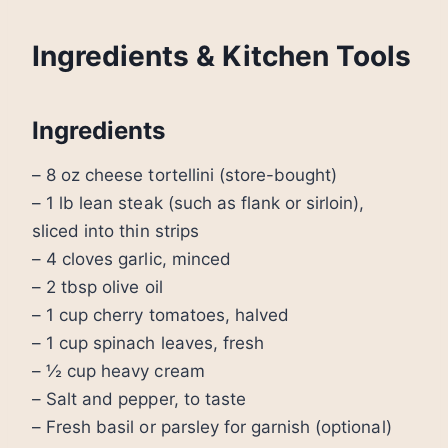
Ingredients & Kitchen Tools
Ingredients
– 8 oz cheese tortellini (store-bought)
– 1 lb lean steak (such as flank or sirloin),
sliced into thin strips
– 4 cloves garlic, minced
– 2 tbsp olive oil
– 1 cup cherry tomatoes, halved
– 1 cup spinach leaves, fresh
– ½ cup heavy cream
– Salt and pepper, to taste
– Fresh basil or parsley for garnish (optional)