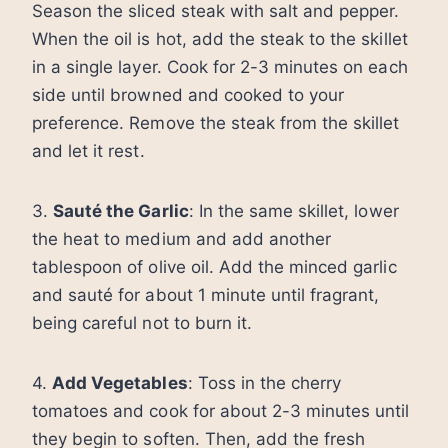
Season the sliced steak with salt and pepper.
When the oil is hot, add the steak to the skillet
in a single layer. Cook for 2-3 minutes on each
side until browned and cooked to your
preference. Remove the steak from the skillet
and let it rest.
3.
Sauté the Garlic
: In the same skillet, lower
the heat to medium and add another
tablespoon of olive oil. Add the minced garlic
and sauté for about 1 minute until fragrant,
being careful not to burn it.
4.
Add Vegetables
: Toss in the cherry
tomatoes and cook for about 2-3 minutes until
they begin to soften. Then, add the fresh