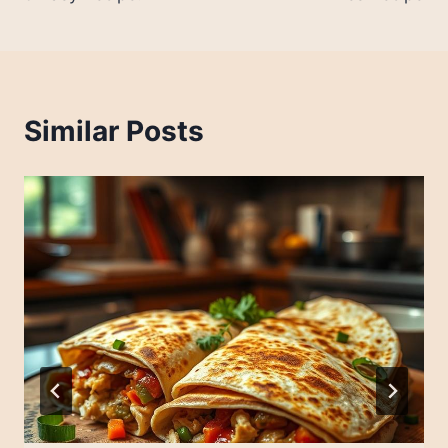
Similar Posts