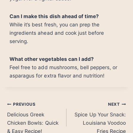
Can I make this dish ahead of time?
While it’s best fresh, you can prep the
ingredients ahead and cook just before
serving.
What other vegetables can I add?
Feel free to add mushrooms, bell peppers, or
asparagus for extra flavor and nutrition!
Post
PREVIOUS
NEXT
Delicious Greek
Spice Up Your Snack:
navigation
Chicken Bowls: Quick
Louisiana Voodoo
& Easy Recipe!
Fries Recipe