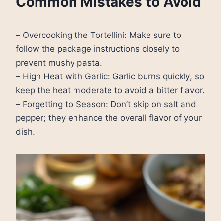
Common Mistakes to Avoid
– Overcooking the Tortellini: Make sure to
follow the package instructions closely to
prevent mushy pasta.
– High Heat with Garlic: Garlic burns quickly, so
keep the heat moderate to avoid a bitter flavor.
– Forgetting to Season: Don’t skip on salt and
pepper; they enhance the overall flavor of your
dish.