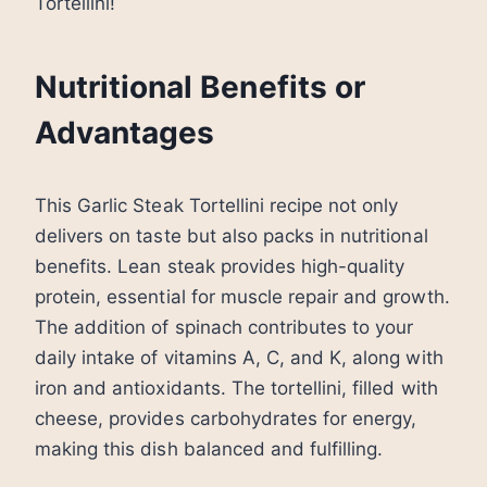
Tortellini!
Nutritional Benefits or
Advantages
This Garlic Steak Tortellini recipe not only
delivers on taste but also packs in nutritional
benefits. Lean steak provides high-quality
protein, essential for muscle repair and growth.
The addition of spinach contributes to your
daily intake of vitamins A, C, and K, along with
iron and antioxidants. The tortellini, filled with
cheese, provides carbohydrates for energy,
making this dish balanced and fulfilling.