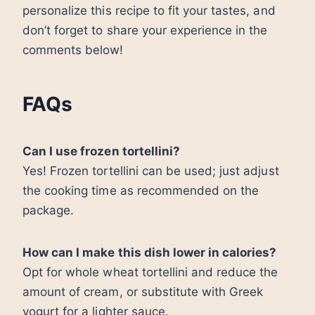
personalize this recipe to fit your tastes, and
don’t forget to share your experience in the
comments below!
FAQs
Can I use frozen tortellini?
Yes! Frozen tortellini can be used; just adjust
the cooking time as recommended on the
package.
How can I make this dish lower in calories?
Opt for whole wheat tortellini and reduce the
amount of cream, or substitute with Greek
yogurt for a lighter sauce.