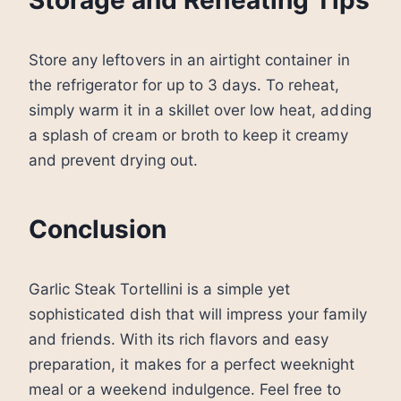
Storage and Reheating Tips
Store any leftovers in an airtight container in
the refrigerator for up to 3 days. To reheat,
simply warm it in a skillet over low heat, adding
a splash of cream or broth to keep it creamy
and prevent drying out.
Conclusion
Garlic Steak Tortellini is a simple yet
sophisticated dish that will impress your family
and friends. With its rich flavors and easy
preparation, it makes for a perfect weeknight
meal or a weekend indulgence. Feel free to