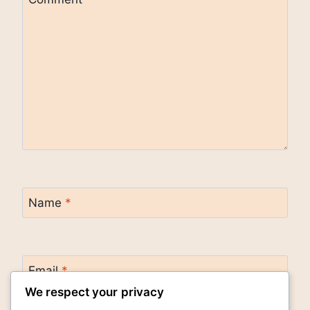
Name
*
Email
*
We respect your privacy