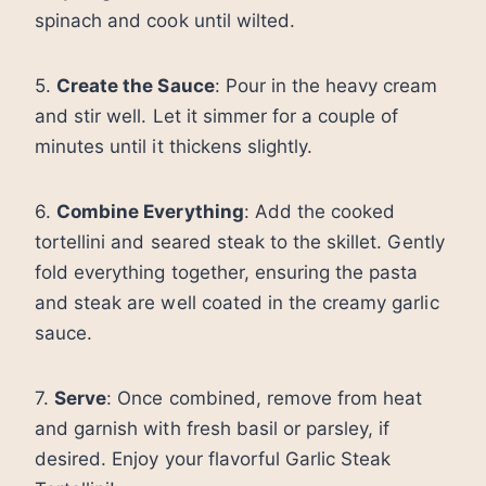
spinach and cook until wilted.
5.
Create the Sauce
: Pour in the heavy cream
and stir well. Let it simmer for a couple of
minutes until it thickens slightly.
6.
Combine Everything
: Add the cooked
tortellini and seared steak to the skillet. Gently
fold everything together, ensuring the pasta
and steak are well coated in the creamy garlic
sauce.
7.
Serve
: Once combined, remove from heat
and garnish with fresh basil or parsley, if
desired. Enjoy your flavorful Garlic Steak