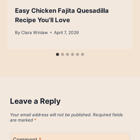
Easy Chicken Fajita Quesadilla
Recipe You’ll Love
By
Clara Winlaw
April 7, 2026
Leave a Reply
Your email address will not be published.
Required fields
are marked
*
Comment
*