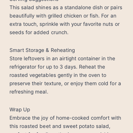
This salad shines as a standalone dish or pairs
beautifully with grilled chicken or fish. For an
extra touch, sprinkle with your favorite nuts or
seeds for added crunch.
Smart Storage & Reheating
Store leftovers in an airtight container in the
refrigerator for up to 3 days. Reheat the
roasted vegetables gently in the oven to
preserve their texture, or enjoy them cold for a
refreshing meal.
Wrap Up
Embrace the joy of home-cooked comfort with
this roasted beet and sweet potato salad,