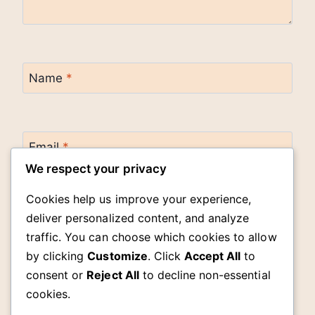
Name
*
Email
*
We respect your privacy
Cookies help us improve your experience,
Website
deliver personalized content, and analyze
traffic. You can choose which cookies to allow
by clicking
Customize
. Click
Accept All
to
Save my name, email, and website in this
browser for the next time I comment.
consent or
Reject All
to decline non-essential
cookies.