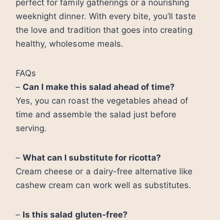
perfect for family gatherings or a nourishing
weeknight dinner. With every bite, you’ll taste
the love and tradition that goes into creating
healthy, wholesome meals.
FAQs
–
Can I make this salad ahead of time?
Yes, you can roast the vegetables ahead of
time and assemble the salad just before
serving.
–
What can I substitute for ricotta?
Cream cheese or a dairy-free alternative like
cashew cream can work well as substitutes.
–
Is this salad gluten-free?