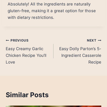
Absolutely! All the ingredients are naturally
gluten-free, making it a great option for those
with dietary restrictions.
Post
PREVIOUS
NEXT
Easy Creamy Garlic
Easy Dolly Parton’s 5-
navigation
Chicken Recipe You’ll
Ingredient Casserole
Love
Recipe
Similar Posts