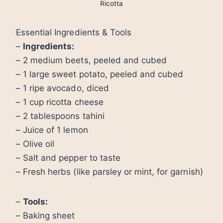
Ricotta
Essential Ingredients & Tools
–
Ingredients:
– 2 medium beets, peeled and cubed
– 1 large sweet potato, peeled and cubed
– 1 ripe avocado, diced
– 1 cup ricotta cheese
– 2 tablespoons tahini
– Juice of 1 lemon
– Olive oil
– Salt and pepper to taste
– Fresh herbs (like parsley or mint, for garnish)
–
Tools:
– Baking sheet