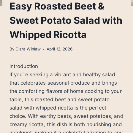
Easy Roasted Beet &
Sweet Potato Salad with
Whipped Ricotta
By
Clara Winlaw
April 12, 2026
Introduction
If you’re seeking a vibrant and healthy salad
that celebrates seasonal produce and brings
the comforting flavors of home cooking to your
table, this roasted beet and sweet potato
salad with whipped ricotta is the perfect
choice. With earthy beets, sweet potatoes, and
creamy ricotta, this dish is both nourishing and
indulgent, making it a delightful addition to any