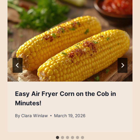
Easy Air Fryer Corn on the Cob in
Minutes!
By
Clara Winlaw
March 19, 2026