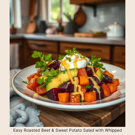
Easy Roasted Beet & Sweet Potato Salad with Whipped