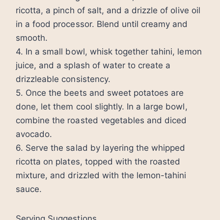
ricotta, a pinch of salt, and a drizzle of olive oil
in a food processor. Blend until creamy and
smooth.
4. In a small bowl, whisk together tahini, lemon
juice, and a splash of water to create a
drizzleable consistency.
5. Once the beets and sweet potatoes are
done, let them cool slightly. In a large bowl,
combine the roasted vegetables and diced
avocado.
6. Serve the salad by layering the whipped
ricotta on plates, topped with the roasted
mixture, and drizzled with the lemon-tahini
sauce.
Serving Suggestions