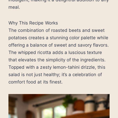
meal.
Why This Recipe Works
The combination of roasted beets and sweet
potatoes creates a stunning color palette while
offering a balance of sweet and savory flavors.
The whipped ricotta adds a luscious texture
that elevates the simplicity of the ingredients.
Topped with a zesty lemon-tahini drizzle, this
salad is not just healthy; it’s a celebration of
comfort food at its finest.