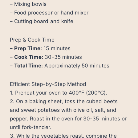
– Mixing bowls
– Food processor or hand mixer
– Cutting board and knife
Prep & Cook Time
–
Prep Time:
15 minutes
–
Cook Time:
30-35 minutes
–
Total Time:
Approximately 50 minutes
Efficient Step-by-Step Method
1. Preheat your oven to 400°F (200°C).
2. On a baking sheet, toss the cubed beets
and sweet potatoes with olive oil, salt, and
pepper. Roast in the oven for 30-35 minutes or
until fork-tender.
3. While the vegetables roast, combine the