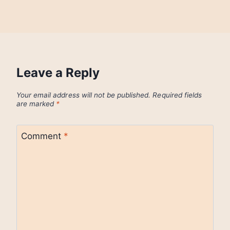
Leave a Reply
Your email address will not be published.
Required fields
are marked
*
Comment
*