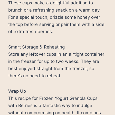
These cups make a delightful addition to
brunch or a refreshing snack on a warm day.
For a special touch, drizzle some honey over
the top before serving or pair them with a side
of extra fresh berries.
Smart Storage & Reheating
Store any leftover cups in an airtight container
in the freezer for up to two weeks. They are
best enjoyed straight from the freezer, so
there’s no need to reheat.
Wrap Up
This recipe for Frozen Yogurt Granola Cups
with Berries is a fantastic way to indulge
without compromising on health. It combines