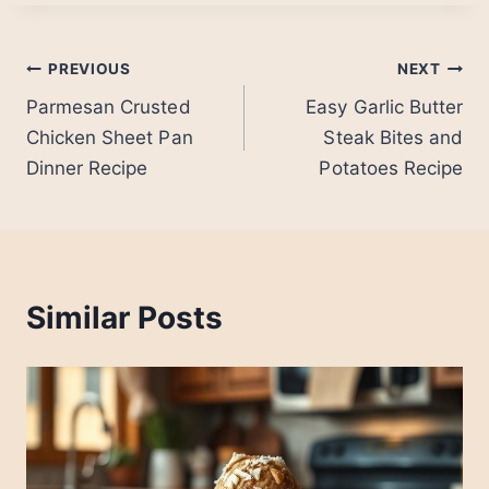
Post
PREVIOUS
NEXT
Parmesan Crusted
Easy Garlic Butter
navigation
Chicken Sheet Pan
Steak Bites and
Dinner Recipe
Potatoes Recipe
Similar Posts