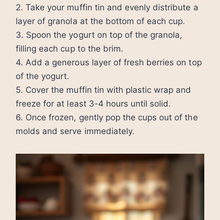
2. Take your muffin tin and evenly distribute a
layer of granola at the bottom of each cup.
3. Spoon the yogurt on top of the granola,
filling each cup to the brim.
4. Add a generous layer of fresh berries on top
of the yogurt.
5. Cover the muffin tin with plastic wrap and
freeze for at least 3-4 hours until solid.
6. Once frozen, gently pop the cups out of the
molds and serve immediately.