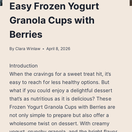
Easy Frozen Yogurt
Granola Cups with
Berries
By
Clara Winlaw
April 8, 2026
Introduction
When the cravings for a sweet treat hit, it’s
easy to reach for less healthy options. But
what if you could enjoy a delightful dessert
that’s as nutritious as it is delicious? These
Frozen Yogurt Granola Cups with Berries are
not only simple to prepare but also offer a
wholesome twist on dessert. With creamy
yogurt, crunchy granola, and the bright flavor