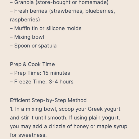
– Granola (store-bought or homemade)
– Fresh berries (strawberries, blueberries,
raspberries)
– Muffin tin or silicone molds
– Mixing bowl
– Spoon or spatula
Prep & Cook Time
– Prep Time: 15 minutes
– Freeze Time: 3-4 hours
Efficient Step-by-Step Method
1. In a mixing bowl, scoop your Greek yogurt
and stir it until smooth. If using plain yogurt,
you may add a drizzle of honey or maple syrup
for sweetness.