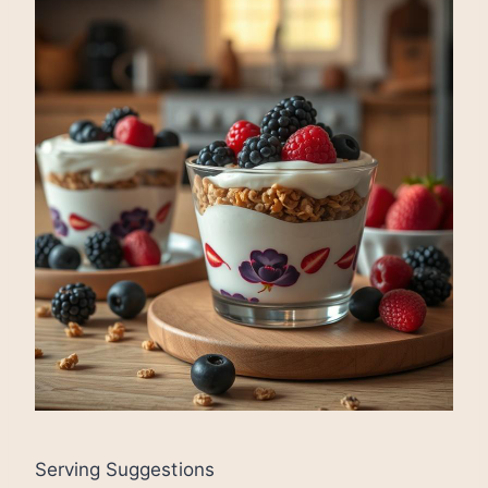
Serving Suggestions