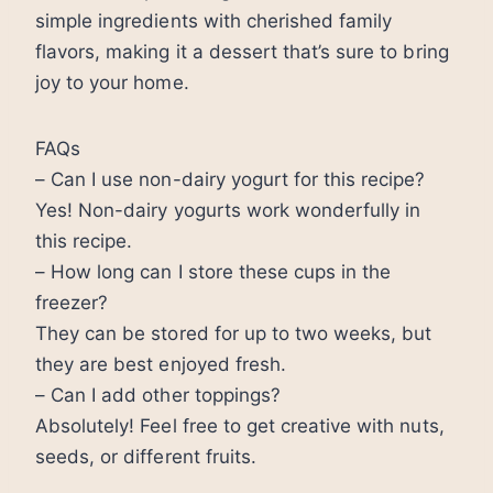
simple ingredients with cherished family
flavors, making it a dessert that’s sure to bring
joy to your home.
FAQs
– Can I use non-dairy yogurt for this recipe?
Yes! Non-dairy yogurts work wonderfully in
this recipe.
– How long can I store these cups in the
freezer?
They can be stored for up to two weeks, but
they are best enjoyed fresh.
– Can I add other toppings?
Absolutely! Feel free to get creative with nuts,
seeds, or different fruits.