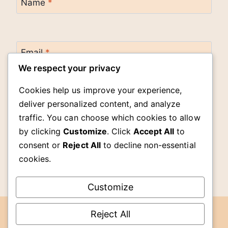
Name
*
Email
*
We respect your privacy
Cookies help us improve your experience,
Website
deliver personalized content, and analyze
traffic. You can choose which cookies to allow
by clicking
Customize
. Click
Accept All
to
Save my name, email, and website in this
browser for the next time I comment.
consent or
Reject All
to decline non-essential
cookies.
Customize
Reject All
DMCA
© 2026 The Cook Room -