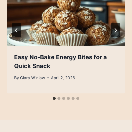
Easy No-Bake Energy Bites for a
Quick Snack
By
Clara Winlaw
April 2, 2026