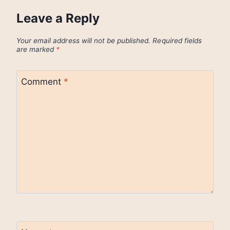
Leave a Reply
Your email address will not be published.
Required fields
are marked
*
Comment
*