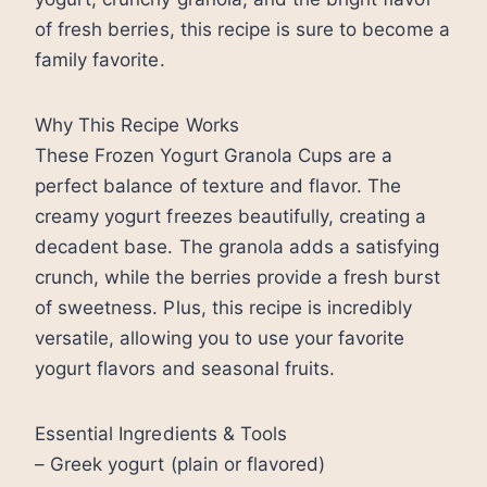
of fresh berries, this recipe is sure to become a
family favorite.
Why This Recipe Works
These Frozen Yogurt Granola Cups are a
perfect balance of texture and flavor. The
creamy yogurt freezes beautifully, creating a
decadent base. The granola adds a satisfying
crunch, while the berries provide a fresh burst
of sweetness. Plus, this recipe is incredibly
versatile, allowing you to use your favorite
yogurt flavors and seasonal fruits.
Essential Ingredients & Tools
– Greek yogurt (plain or flavored)