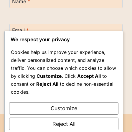
Name
*
Email
*
We respect your privacy
Cookies help us improve your experience,
Website
deliver personalized content, and analyze
traffic. You can choose which cookies to allow
by clicking
Customize
. Click
Accept All
to
Save my name, email, and website in this
browser for the next time I comment.
consent or
Reject All
to decline non-essential
cookies.
Customize
Reject All
DMCA
© 2026 The Cook Room -