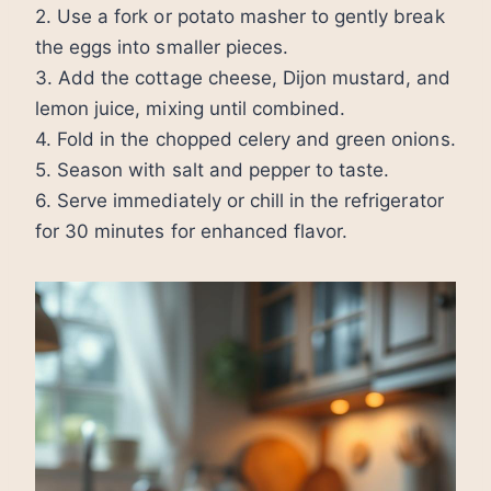
2. Use a fork or potato masher to gently break
the eggs into smaller pieces.
3. Add the cottage cheese, Dijon mustard, and
lemon juice, mixing until combined.
4. Fold in the chopped celery and green onions.
5. Season with salt and pepper to taste.
6. Serve immediately or chill in the refrigerator
for 30 minutes for enhanced flavor.