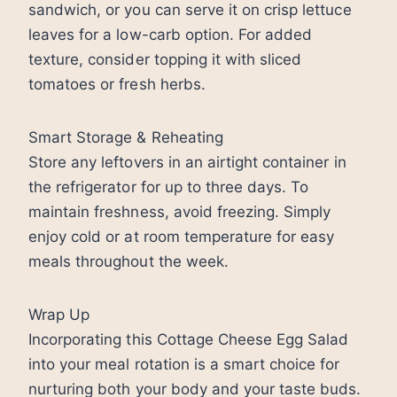
sandwich, or you can serve it on crisp lettuce
leaves for a low-carb option. For added
texture, consider topping it with sliced
tomatoes or fresh herbs.
Smart Storage & Reheating
Store any leftovers in an airtight container in
the refrigerator for up to three days. To
maintain freshness, avoid freezing. Simply
enjoy cold or at room temperature for easy
meals throughout the week.
Wrap Up
Incorporating this Cottage Cheese Egg Salad
into your meal rotation is a smart choice for
nurturing both your body and your taste buds.