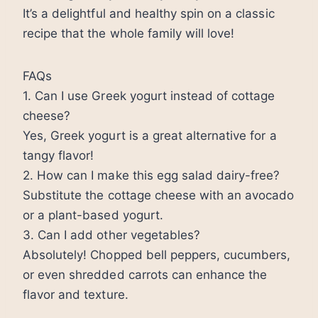
It’s a delightful and healthy spin on a classic
recipe that the whole family will love!
FAQs
1. Can I use Greek yogurt instead of cottage
cheese?
Yes, Greek yogurt is a great alternative for a
tangy flavor!
2. How can I make this egg salad dairy-free?
Substitute the cottage cheese with an avocado
or a plant-based yogurt.
3. Can I add other vegetables?
Absolutely! Chopped bell peppers, cucumbers,
or even shredded carrots can enhance the
flavor and texture.