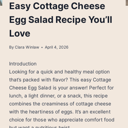
Easy Cottage Cheese
Egg Salad Recipe You’ll
Love
By
Clara Winlaw
April 4, 2026
Introduction
Looking for a quick and healthy meal option
that’s packed with flavor? This easy Cottage
Cheese Egg Salad is your answer! Perfect for
lunch, a light dinner, or a snack, this recipe
combines the creaminess of cottage cheese
with the heartiness of eggs. It’s an excellent
choice for those who appreciate comfort food
but want a nutritious twist.