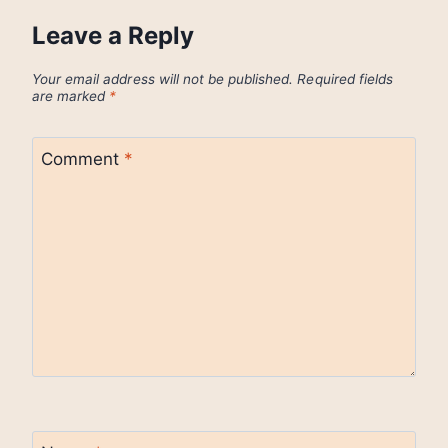
Leave a Reply
Your email address will not be published.
Required fields
are marked
*
Comment
*