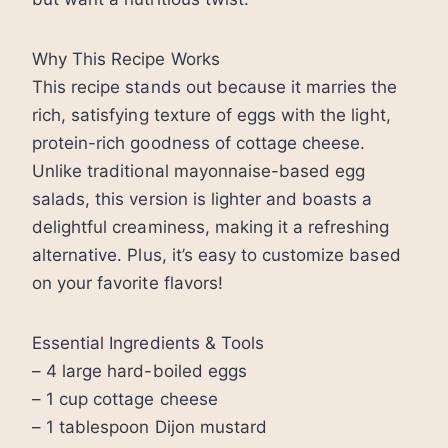
Why This Recipe Works
This recipe stands out because it marries the
rich, satisfying texture of eggs with the light,
protein-rich goodness of cottage cheese.
Unlike traditional mayonnaise-based egg
salads, this version is lighter and boasts a
delightful creaminess, making it a refreshing
alternative. Plus, it’s easy to customize based
on your favorite flavors!
Essential Ingredients & Tools
– 4 large hard-boiled eggs
– 1 cup cottage cheese
– 1 tablespoon Dijon mustard