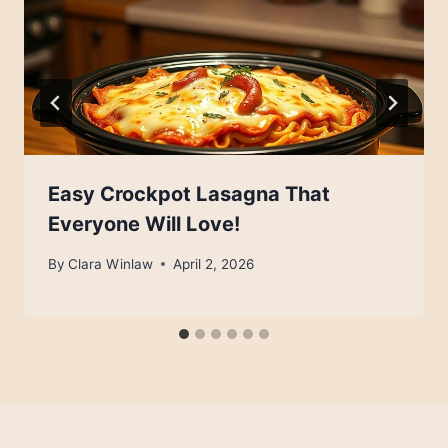
Easy Crockpot Lasagna That
Everyone Will Love!
By
Clara Winlaw
April 2, 2026