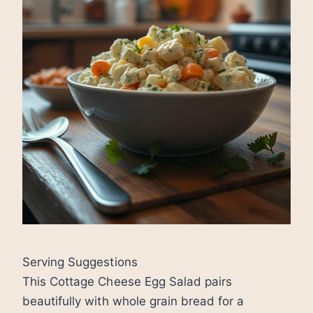
Serving Suggestions
This Cottage Cheese Egg Salad pairs
beautifully with whole grain bread for a