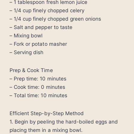
– 1 tablespoon fresh lemon juice
– 1/4 cup finely chopped celery
– 1/4 cup finely chopped green onions
– Salt and pepper to taste
– Mixing bowl
– Fork or potato masher
– Serving dish
Prep & Cook Time
– Prep time: 10 minutes
– Cook time: 0 minutes
– Total time: 10 minutes
Efficient Step-by-Step Method
1. Begin by peeling the hard-boiled eggs and
placing them in a mixing bowl.