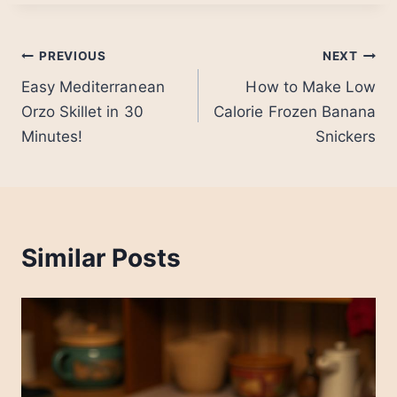
Post
PREVIOUS
NEXT
Easy Mediterranean
How to Make Low
navigation
Orzo Skillet in 30
Calorie Frozen Banana
Minutes!
Snickers
Similar Posts