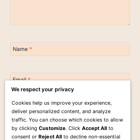
Name
*
Email
*
We respect your privacy
Cookies help us improve your experience,
Website
deliver personalized content, and analyze
traffic. You can choose which cookies to allow
by clicking
Customize
. Click
Accept All
to
Save my name, email, and website in this
browser for the next time I comment.
consent or
Reject All
to decline non-essential