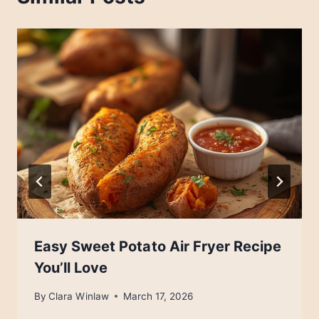
Easy Sweet Potato Air Fryer Recipe
You’ll Love
By
Clara Winlaw
March 17, 2026