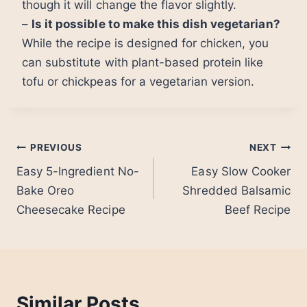
though it will change the flavor slightly.
–
Is it possible to make this dish vegetarian?
While the recipe is designed for chicken, you
can substitute with plant-based protein like
tofu or chickpeas for a vegetarian version.
Post
PREVIOUS
NEXT
Easy 5-Ingredient No-
Easy Slow Cooker
navigation
Bake Oreo
Shredded Balsamic
Cheesecake Recipe
Beef Recipe
Similar Posts