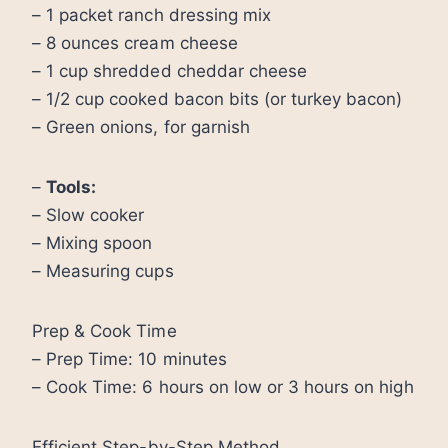
– 1 packet ranch dressing mix
– 8 ounces cream cheese
– 1 cup shredded cheddar cheese
– 1/2 cup cooked bacon bits (or turkey bacon)
– Green onions, for garnish
–
Tools:
– Slow cooker
– Mixing spoon
– Measuring cups
Prep & Cook Time
– Prep Time: 10 minutes
– Cook Time: 6 hours on low or 3 hours on high
Efficient Step-by-Step Method