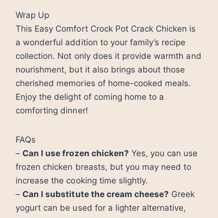
Wrap Up
This Easy Comfort Crock Pot Crack Chicken is
a wonderful addition to your family’s recipe
collection. Not only does it provide warmth and
nourishment, but it also brings about those
cherished memories of home-cooked meals.
Enjoy the delight of coming home to a
comforting dinner!
FAQs
–
Can I use frozen chicken?
Yes, you can use
frozen chicken breasts, but you may need to
increase the cooking time slightly.
–
Can I substitute the cream cheese?
Greek
yogurt can be used for a lighter alternative,