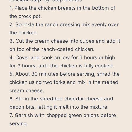
1. Place the chicken breasts in the bottom of
the crock pot.
2. Sprinkle the ranch dressing mix evenly over
the chicken.
3. Cut the cream cheese into cubes and add it
on top of the ranch-coated chicken.
4. Cover and cook on low for 6 hours or high
for 3 hours, until the chicken is fully cooked.
5. About 30 minutes before serving, shred the
chicken using two forks and mix in the melted
cream cheese.
6. Stir in the shredded cheddar cheese and
bacon bits, letting it melt into the mixture.
7. Garnish with chopped green onions before
serving.