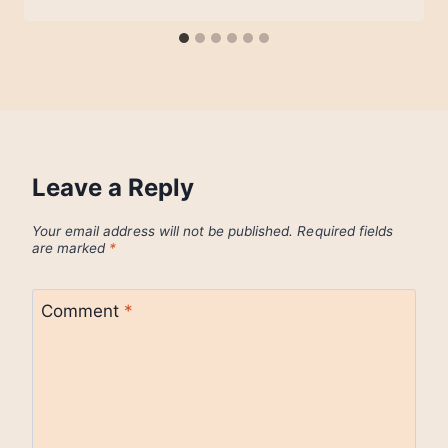
Leave a Reply
Your email address will not be published.
Required fields
are marked
*
Comment
*