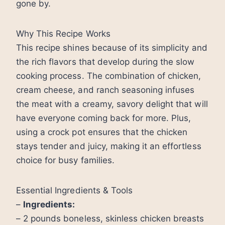
gone by.
Why This Recipe Works
This recipe shines because of its simplicity and
the rich flavors that develop during the slow
cooking process. The combination of chicken,
cream cheese, and ranch seasoning infuses
the meat with a creamy, savory delight that will
have everyone coming back for more. Plus,
using a crock pot ensures that the chicken
stays tender and juicy, making it an effortless
choice for busy families.
Essential Ingredients & Tools
–
Ingredients:
– 2 pounds boneless, skinless chicken breasts