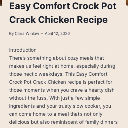
Easy Comfort Crock Pot
Crack Chicken Recipe
By
Clara Winlaw
April 12, 2026
Introduction
There’s something about cozy meals that
makes us feel right at home, especially during
those hectic weekdays. This Easy Comfort
Crock Pot Crack Chicken recipe is perfect for
those moments when you crave a hearty dish
without the fuss. With just a few simple
ingredients and your trusty slow cooker, you
can come home to a meal that’s not only
delicious but also reminiscent of family dinners