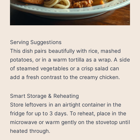
Serving Suggestions
This dish pairs beautifully with rice, mashed
potatoes, or in a warm tortilla as a wrap. A side
of steamed vegetables or a crisp salad can
add a fresh contrast to the creamy chicken.
Smart Storage & Reheating
Store leftovers in an airtight container in the
fridge for up to 3 days. To reheat, place in the
microwave or warm gently on the stovetop until
heated through.