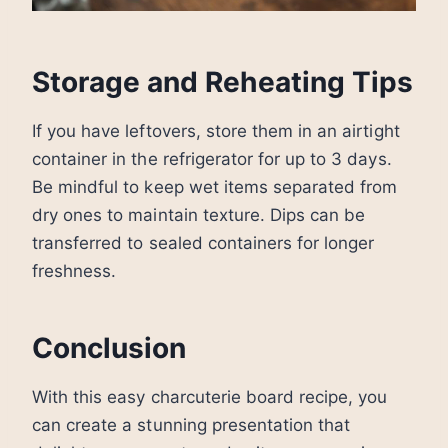
Storage and Reheating Tips
If you have leftovers, store them in an airtight
container in the refrigerator for up to 3 days.
Be mindful to keep wet items separated from
dry ones to maintain texture. Dips can be
transferred to sealed containers for longer
freshness.
Conclusion
With this easy charcuterie board recipe, you
can create a stunning presentation that