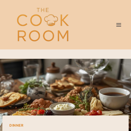
Skip
to
content
DINNER