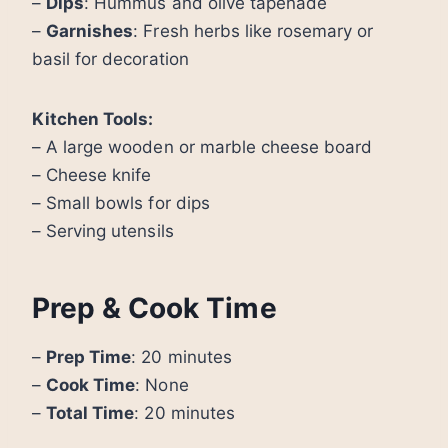
–
Dips
: Hummus and olive tapenade
–
Garnishes
: Fresh herbs like rosemary or
basil for decoration
Kitchen Tools:
– A large wooden or marble cheese board
– Cheese knife
– Small bowls for dips
– Serving utensils
Prep & Cook Time
–
Prep Time
: 20 minutes
–
Cook Time
: None
–
Total Time
: 20 minutes