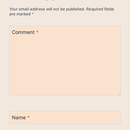
Your email address will not be published.
Required fields
are marked
*
Comment
*
Name
*