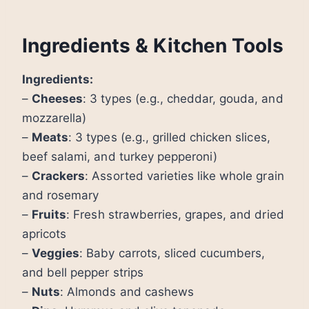
Ingredients & Kitchen Tools
Ingredients:
–
Cheeses
: 3 types (e.g., cheddar, gouda, and
mozzarella)
–
Meats
: 3 types (e.g., grilled chicken slices,
beef salami, and turkey pepperoni)
–
Crackers
: Assorted varieties like whole grain
and rosemary
–
Fruits
: Fresh strawberries, grapes, and dried
apricots
–
Veggies
: Baby carrots, sliced cucumbers,
and bell pepper strips
–
Nuts
: Almonds and cashews