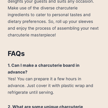
delights your guests and suits any occasion.
Make use of the diverse charcuterie
ingredients to cater to personal tastes and
dietary preferences. So, roll up your sleeves
and enjoy the process of assembling your next
charcuterie masterpiece!
FAQs
1. Can I make a charcuterie board in
advance?
Yes! You can prepare it a few hours in
advance. Just cover it with plastic wrap and
refrigerate until serving.
2. What are some unique charcuterie