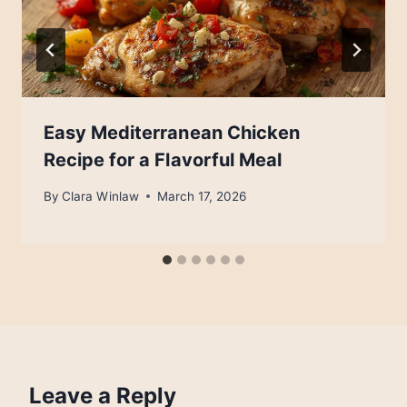
Easy Mediterranean Chicken
Recipe for a Flavorful Meal
By
Clara Winlaw
March 17, 2026
Leave a Reply