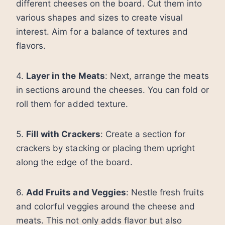
different cheeses on the board. Cut them into
various shapes and sizes to create visual
interest. Aim for a balance of textures and
flavors.
4.
Layer in the Meats
: Next, arrange the meats
in sections around the cheeses. You can fold or
roll them for added texture.
5.
Fill with Crackers
: Create a section for
crackers by stacking or placing them upright
along the edge of the board.
6.
Add Fruits and Veggies
: Nestle fresh fruits
and colorful veggies around the cheese and
meats. This not only adds flavor but also