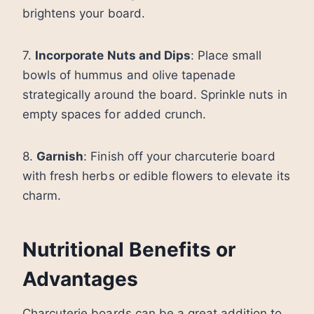
brightens your board.
7.
Incorporate Nuts and Dips
: Place small
bowls of hummus and olive tapenade
strategically around the board. Sprinkle nuts in
empty spaces for added crunch.
8.
Garnish
: Finish off your charcuterie board
with fresh herbs or edible flowers to elevate its
charm.
Nutritional Benefits or
Advantages
Charcuterie boards can be a great addition to