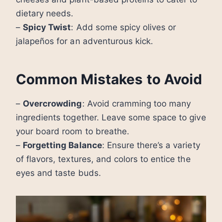
dietary needs.
–
Spicy Twist
: Add some spicy olives or
jalapeños for an adventurous kick.
Common Mistakes to Avoid
–
Overcrowding
: Avoid cramming too many
ingredients together. Leave some space to give
your board room to breathe.
–
Forgetting Balance
: Ensure there’s a variety
of flavors, textures, and colors to entice the
eyes and taste buds.