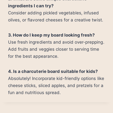
ingredients I can try?
Consider adding pickled vegetables, infused
olives, or flavored cheeses for a creative twist.
3. How do I keep my board looking fresh?
Use fresh ingredients and avoid over-prepping.
Add fruits and veggies closer to serving time
for the best appearance.
4. Is a charcuterie board suitable for kids?
Absolutely! Incorporate kid-friendly options like
cheese sticks, sliced apples, and pretzels for a
fun and nutritious spread.