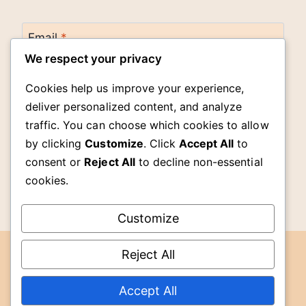
Email
*
We respect your privacy
Cookies help us improve your experience,
Website
deliver personalized content, and analyze
traffic. You can choose which cookies to allow
by clicking
Customize
. Click
Accept All
to
Save my name, email, and website in this
browser for the next time I comment.
consent or
Reject All
to decline non-essential
cookies.
Customize
Reject All
DMCA
© 2026 The Cook Room -
Accept All
Terms of
WordPress Theme by
Kadence