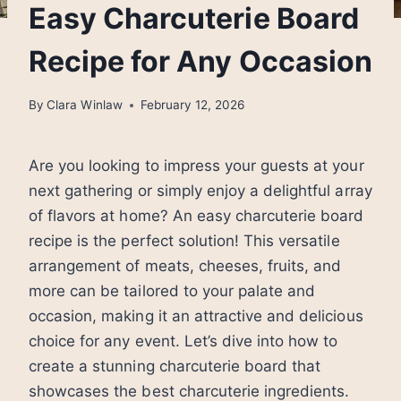
Easy Charcuterie Board
Recipe for Any Occasion
By
Clara Winlaw
February 12, 2026
Are you looking to impress your guests at your
next gathering or simply enjoy a delightful array
of flavors at home? An easy charcuterie board
recipe is the perfect solution! This versatile
arrangement of meats, cheeses, fruits, and
more can be tailored to your palate and
occasion, making it an attractive and delicious
choice for any event. Let’s dive into how to
create a stunning charcuterie board that
showcases the best charcuterie ingredients.