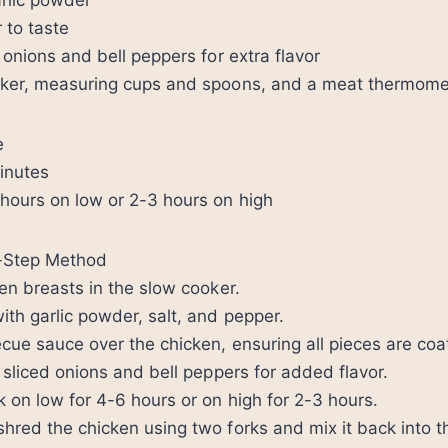
rlic powder
 to taste
 onions and bell peppers for extra flavor
oker, measuring cups and spoons, and a meat thermome
e
inutes
hours on low or 2-3 hours on high
y-Step Method
ken breasts in the slow cooker.
th garlic powder, salt, and pepper.
cue sauce over the chicken, ensuring all pieces are coa
d sliced onions and bell peppers for added flavor.
 on low for 4-6 hours or on high for 2-3 hours.
hred the chicken using two forks and mix it back into t