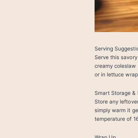
Serving Suggesti
Serve this savor
creamy coleslaw a
or in lettuce wrap
Smart Storage & 
Store any leftover
simply warm it ge
temperature of 1
Wrap Up