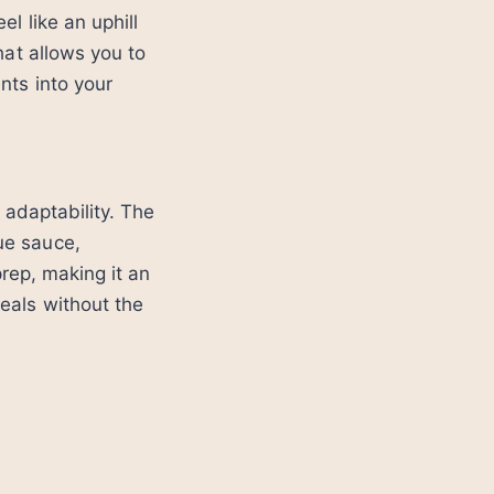
l like an uphill
hat allows you to
nts into your
 adaptability. The
ue sauce,
prep, making it an
eals without the