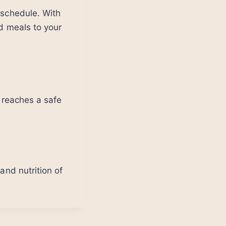
 schedule. With
ed meals to your
t reaches a safe
and nutrition of