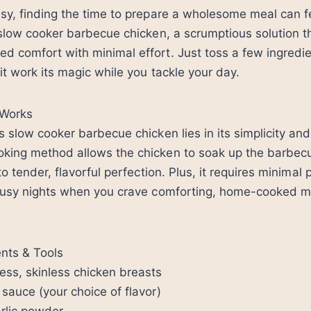
sy, finding the time to prepare a wholesome meal can fee
 slow cooker barbecue chicken, a scrumptious solution t
 comfort with minimal effort. Just toss a few ingredie
 it work its magic while you tackle your day.
 Works
s slow cooker barbecue chicken lies in its simplicity and
king method allows the chicken to soak up the barbec
to tender, flavorful perfection. Plus, it requires minimal 
 busy nights when you crave comforting, home-cooked m
ents & Tools
ess, skinless chicken breasts
sauce (your choice of flavor)