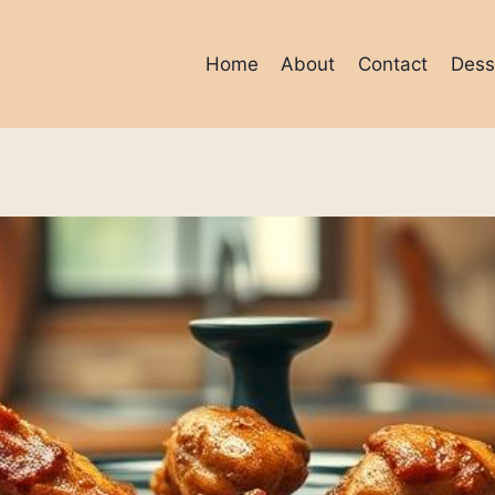
Home
About
Contact
Dess