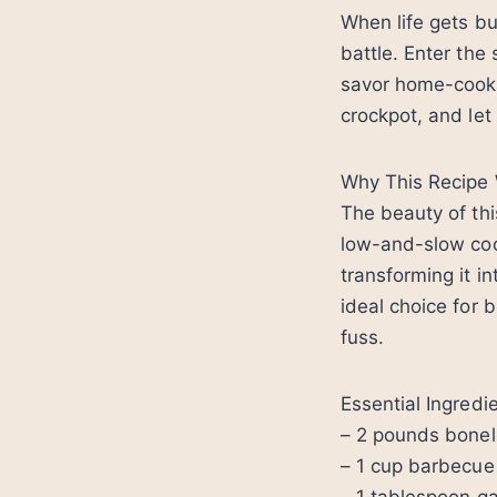
When life gets bu
battle. Enter the
savor home-cooked
crockpot, and let
Why This Recipe
The beauty of thi
low-and-slow coo
transforming it in
ideal choice for
fuss.
Essential Ingredi
– 2 pounds bonel
– 1 cup barbecue 