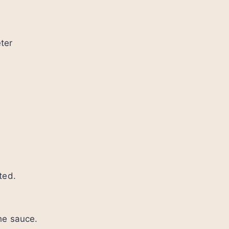
ter
ted.
he sauce.