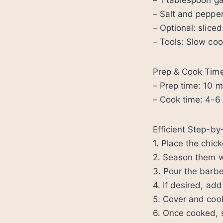
– 1 tablespoon ga
– Salt and pepper
– Optional: sliced
– Tools: Slow co
Prep & Cook Tim
– Prep time: 10 m
– Cook time: 4-6 
Efficient Step-b
1. Place the chic
2. Season them wi
3. Pour the barbe
4. If desired, ad
5. Cover and cook
6. Once cooked, s