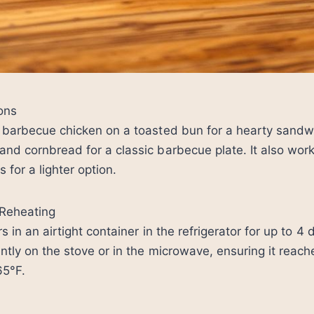
ons
y barbecue chicken on a toasted bun for a hearty sandw
nd cornbread for a classic barbecue plate. It also work
s for a lighter option.
Reheating
s in an airtight container in the refrigerator for up to 4 
ntly on the stove or in the microwave, ensuring it reach
65°F.