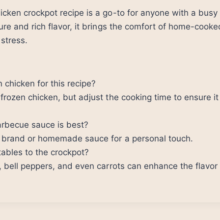
cken crockpot recipe is a go-to for anyone with a busy
ure and rich flavor, it brings the comfort of home-cook
 stress.
 chicken for this recipe?
frozen chicken, but adjust the cooking time to ensure i
arbecue sauce is best?
e brand or homemade sauce for a personal touch.
ables to the crockpot?
, bell peppers, and even carrots can enhance the flavor 