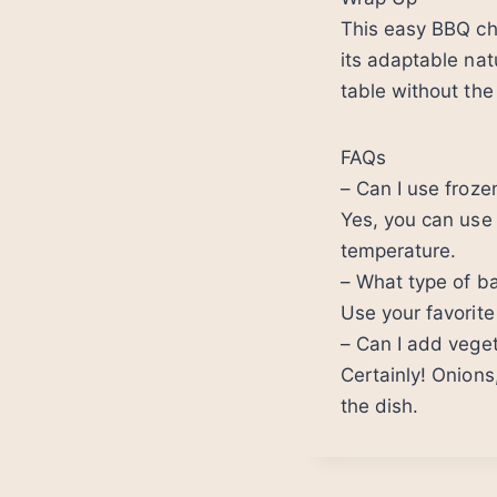
This easy BBQ chi
its adaptable nat
table without the
FAQs
– Can I use frozen
Yes, you can use 
temperature.
– What type of b
Use your favorit
– Can I add veget
Certainly! Onions
the dish.