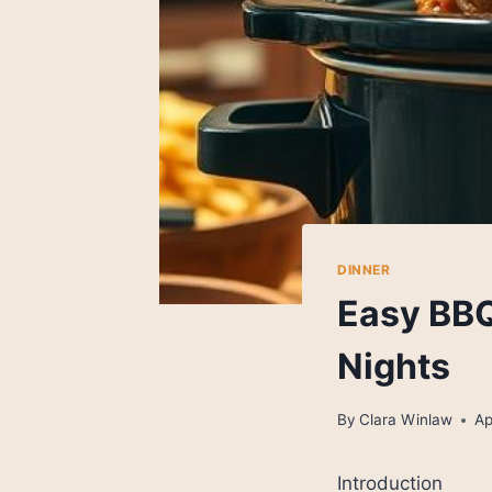
DINNER
Easy BBQ
Nights
By
Clara Winlaw
Ap
Introduction