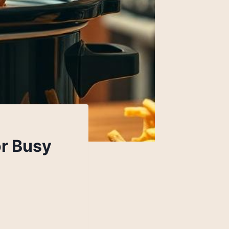
or Busy