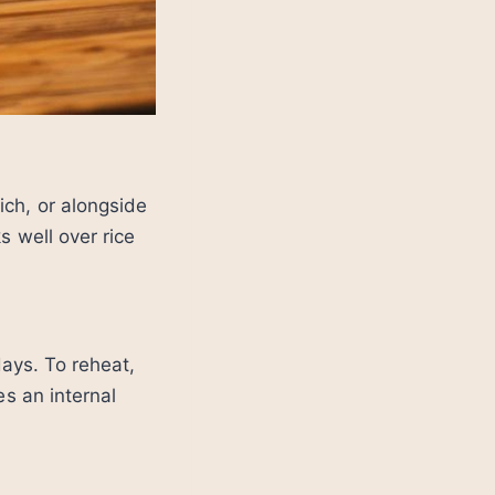
ich, or alongside
s well over rice
days. To reheat,
es an internal