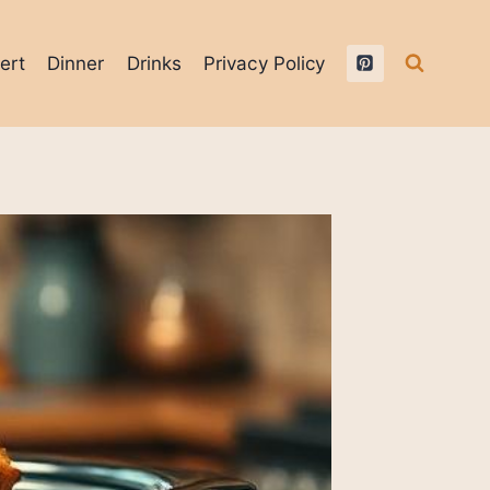
ert
Dinner
Drinks
Privacy Policy