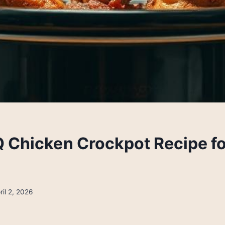
 Chicken Crockpot Recipe f
ril 2, 2026